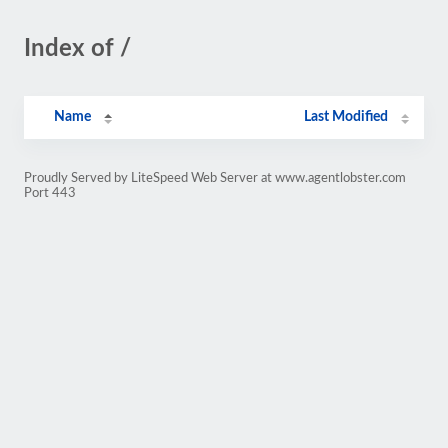
Index of /
Name
Last Modified
Proudly Served by LiteSpeed Web Server at www.agentlobster.com
Port 443