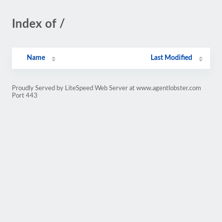
Index of /
Name
Last Modified
Proudly Served by LiteSpeed Web Server at www.agentlobster.com
Port 443